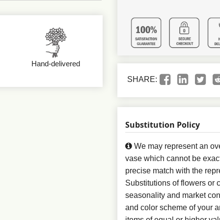
Hand-delivered
SHARE:
Substitution Policy
We may represent an over
vase which cannot be exact
precise match with the repr
Substitutions of flowers or
seasonality and market con
and color scheme of your ar
items of equal or higher val