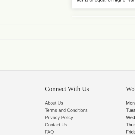
Connect With Us
Wo
About Us
Mon
Terms and Conditions
Tue
Privacy Policy
Wed
Contact Us
Thu
FAQ
Frid