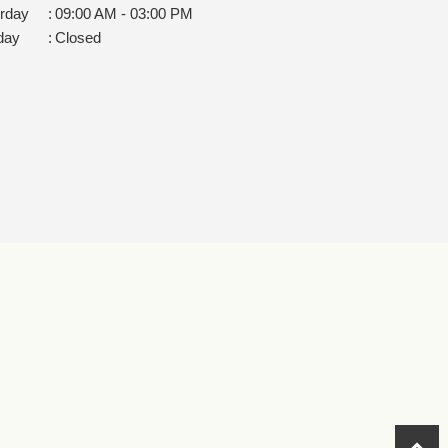
rday
:
09:00 AM - 03:00 PM
day
:
Closed