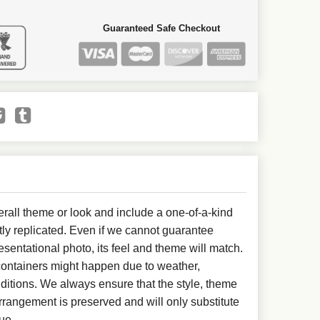
Guaranteed Safe Checkout
all theme or look and include a one-of-a-kind
ly replicated. Even if we cannot guarantee
esentational photo, its feel and theme will match.
 containers might happen due to weather,
ditions. We always ensure that the style, theme
rangement is preserved and will only substitute
ue.