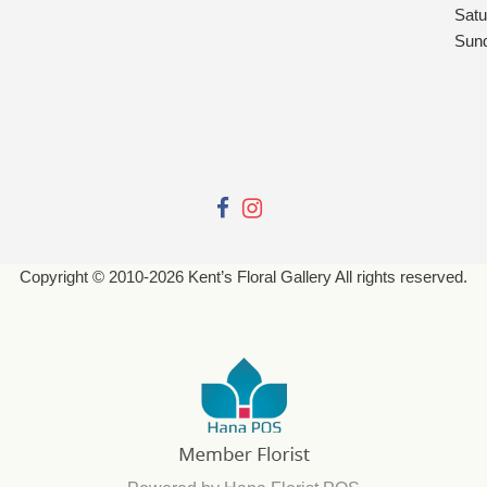
Satu
Sun
Copyright © 2010-
2026
Kent’s Floral Gallery All rights reserved.