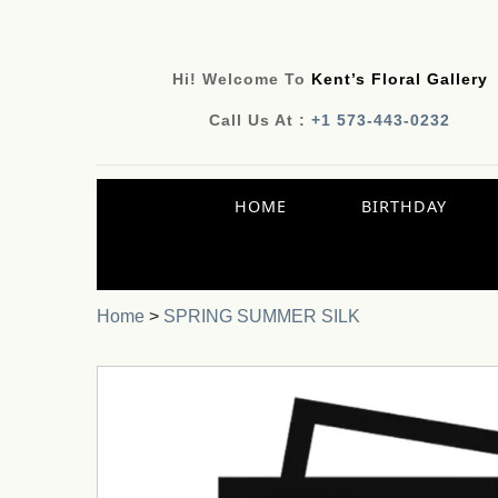
Hi! Welcome To
Kent’s Floral Gallery
Call Us At :
+1 573-443-0232
HOME
BIRTHDAY
Home
>
SPRING SUMMER SILK