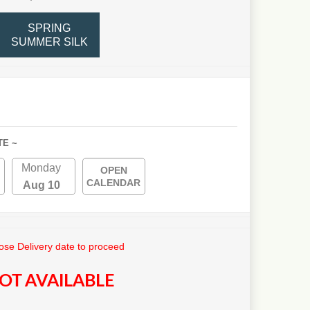
SPRING
SUMMER SILK
TE ~
Monday
OPEN
CALENDAR
Aug 10
se Delivery date to proceed
OT AVAILABLE