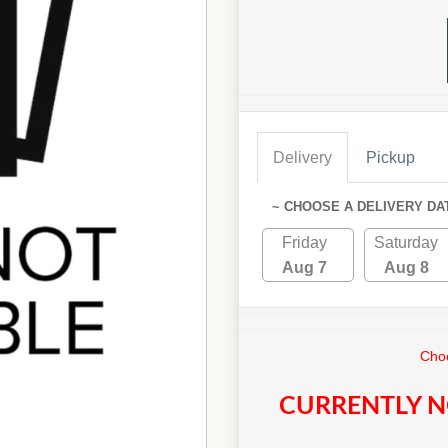
Delivery
Pickup
~ CHOOSE A DELIVERY DA
Friday
Saturday
Aug 7
Aug 8
Choo
CURRENTLY N