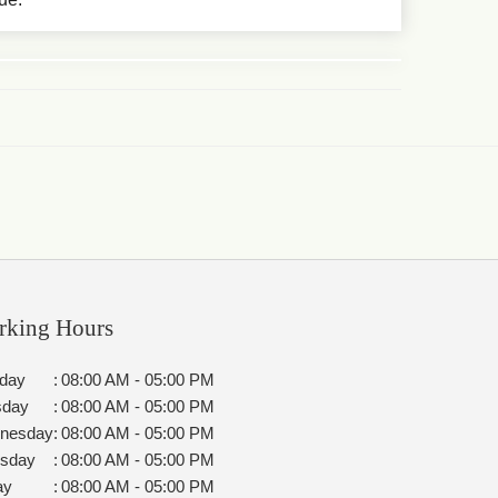
rking Hours
day
:
08:00 AM - 05:00 PM
sday
:
08:00 AM - 05:00 PM
nesday
:
08:00 AM - 05:00 PM
rsday
:
08:00 AM - 05:00 PM
ay
:
08:00 AM - 05:00 PM