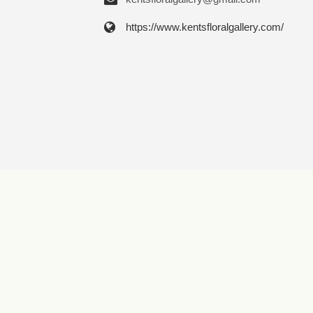
https://www.kentsfloralgallery.com/