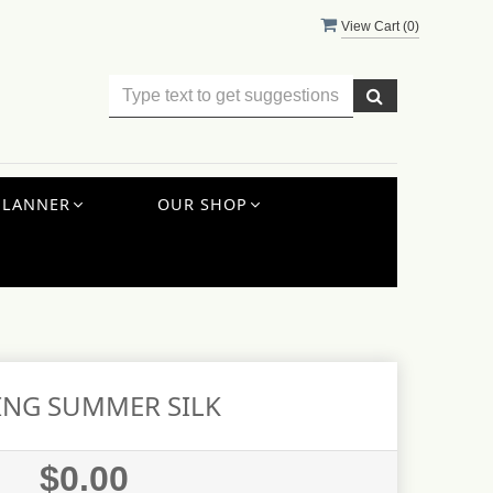
View Cart (
0
)
PLANNER
OUR SHOP
ING SUMMER SILK
$0.00