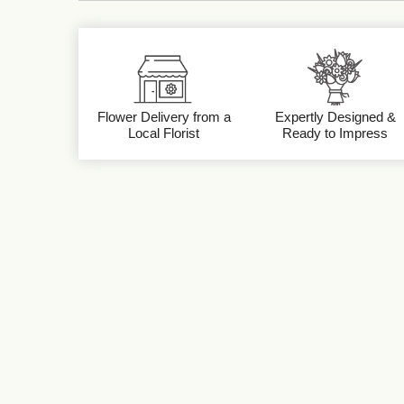
Flower Delivery from a
Expertly Designed &
Local Florist
Ready to Impress