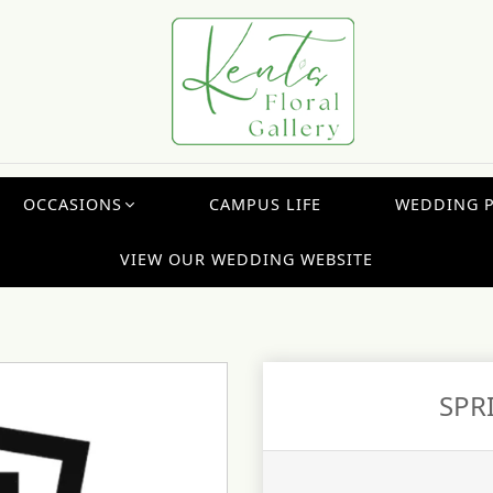
OCCASIONS
CAMPUS LIFE
WEDDING 
VIEW OUR WEDDING WEBSITE
SPR