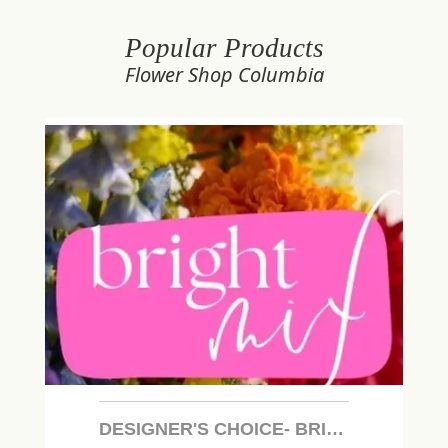
Popular Products
Flower Shop Columbia
DESIGNER'S CHOICE- BRIGHT MIX