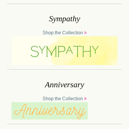
Sympathy
Shop the Collection
Anniversary
Shop the Collection