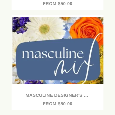
FROM $50.00
MASCULINE DESIGNER'S CHOICE
FROM $50.00