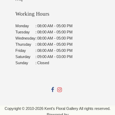
Working Hours
Monday
:
08:00 AM - 05:00 PM
Tuesday
:
08:00 AM - 05:00 PM
Wednesday
:
08:00 AM - 05:00 PM
Thursday
:
08:00 AM - 05:00 PM
Friday
:
08:00 AM - 05:00 PM
Saturday
:
09:00 AM - 03:00 PM
Sunday
:
Closed
Copyright © 2010-
2026
Kent’s Floral Gallery All rights reserved.
Powered by