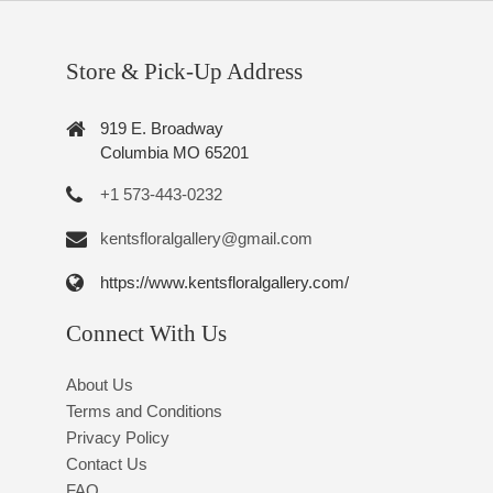
Store & Pick-Up Address
919 E. Broadway
Columbia MO 65201
+1 573-443-0232
kentsfloralgallery@gmail.com
https://www.kentsfloralgallery.com/
Connect With Us
About Us
Terms and Conditions
Privacy Policy
Contact Us
FAQ