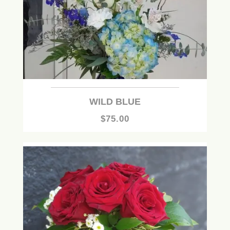
WILD BLUE
$75.00