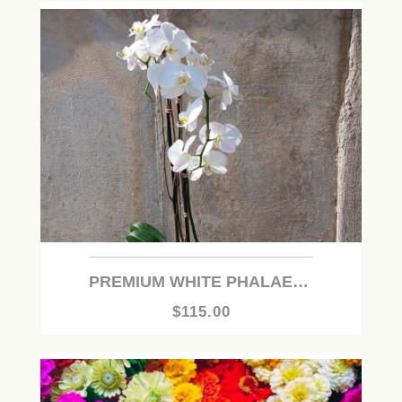
PREMIUM WHITE PHALAENOPSIS ORCHID PLANT
$115.00