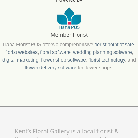
Hana Florist POS offers a comprehensive
florist point of sale
,
florist websites
,
floral software
,
wedding planning software
,
digital marketing
,
flower shop software
,
florist technology
, and
flower delivery software
for flower shops.
Kent’s Floral Gallery is a local florist &