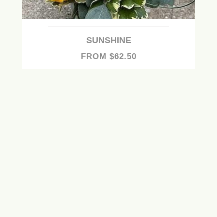
SUNSHINE
FROM $62.50