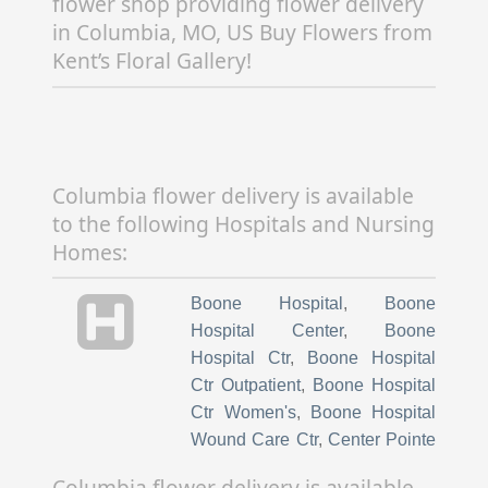
flower shop providing flower delivery
in Columbia, MO, US Buy Flowers from
Kent’s Floral Gallery!
Columbia flower delivery is available
to the following Hospitals and Nursing
Homes:
Boone Hospital
,
Boone
Hospital Center
,
Boone
Hospital Ctr
,
Boone Hospital
Ctr Outpatient
,
Boone Hospital
Ctr Women's
,
Boone Hospital
Wound Care Ctr
,
Center Pointe
Hospital
,
Children's Hospital
Columbia flower delivery is available