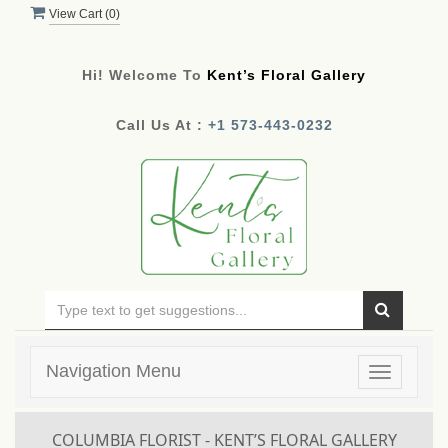
View Cart (
0
)
Hi! Welcome To
Kent’s Floral Gallery
Call Us At :
+1 573-443-0232
Navigation Menu
Toggle
navigatio
COLUMBIA FLORIST - KENT’S FLORAL GALLERY