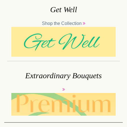
Get Well
Shop the Collection
Extraordinary Bouquets