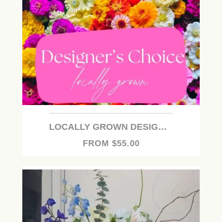
LOCALLY GROWN DESIGNER'S CHOICE
FROM $55.00