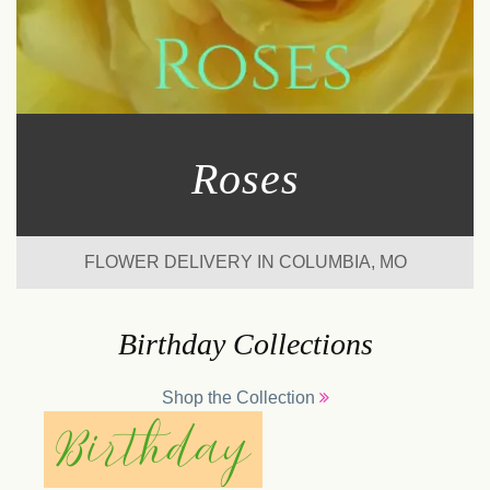
Roses
FLOWER DELIVERY IN COLUMBIA, MO
Birthday Collections
Shop the Collection