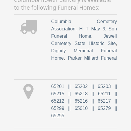
Urgent Cr
,
Childrens Hospital
to the following Funeral Homes:
At University Hospital
,
Childrens Hospital Pediatri
,
Columbia Cemetery
Columbia Post Acute
Association
,
H T May & Son
Funeral Home
,
Jewell
Cemetery State Historic Site
,
Dignity Memorial Funeral
Home
,
Parker Millard Funeral
Home
,
Bach-Yager Funeral
Chapel
65201 || 65202 || 65203 ||
65215 || 65218 || 65211 ||
65212 || 65216 || 65217 ||
65299 || 65010 || 65279 ||
65255