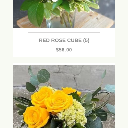
RED ROSE CUBE (5)
$56.00