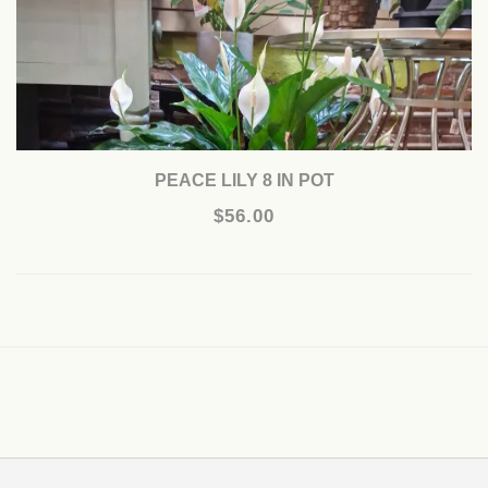
PEACE LILY 8 IN POT
$56.00