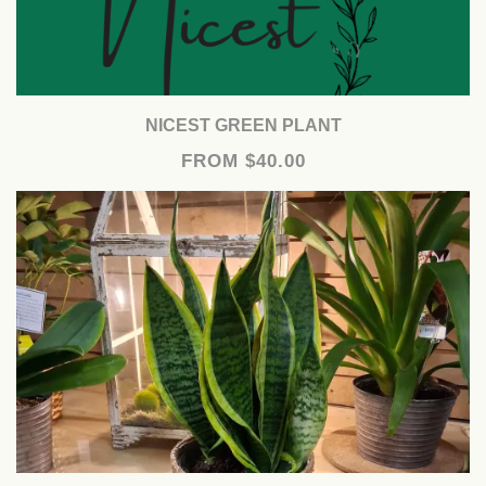
NICEST GREEN PLANT
FROM $40.00