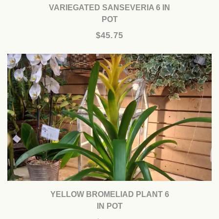
VARIEGATED SANSEVERIA 6 IN
POT
$45.75
YELLOW BROMELIAD PLANT 6
IN POT