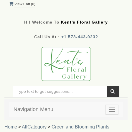
View Cart (
0
)
Hi! Welcome To
Kent’s Floral Gallery
Call Us At :
+1 573-443-0232
Navigation Menu
Toggle
navigatio
Home
>
AllCategory
>
Green and Blooming Plants