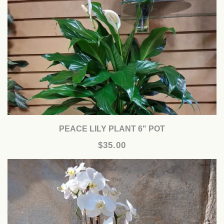
PEACE LILY PLANT 6" POT
$35.00