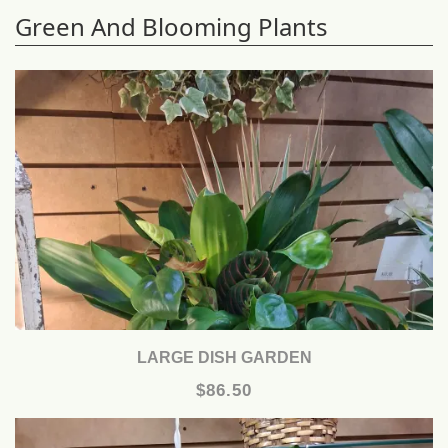
Green And Blooming Plants
LARGE DISH GARDEN
$86.50