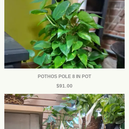
POTHOS POLE 8 IN POT
$91.00