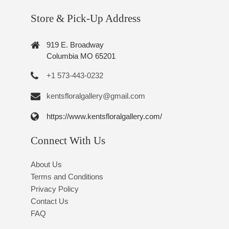
Store & Pick-Up Address
919 E. Broadway
Columbia MO 65201
+1 573-443-0232
kentsfloralgallery@gmail.com
https://www.kentsfloralgallery.com/
Connect With Us
About Us
Terms and Conditions
Privacy Policy
Contact Us
FAQ