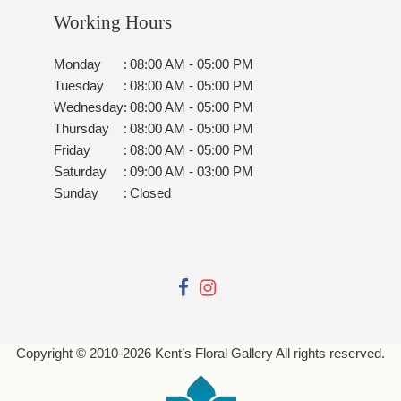
Working Hours
Monday
:
08:00 AM - 05:00 PM
Tuesday
:
08:00 AM - 05:00 PM
Wednesday
:
08:00 AM - 05:00 PM
Thursday
:
08:00 AM - 05:00 PM
Friday
:
08:00 AM - 05:00 PM
Saturday
:
09:00 AM - 03:00 PM
Sunday
:
Closed
Copyright © 2010-
2026
Kent’s Floral Gallery All rights reserved.