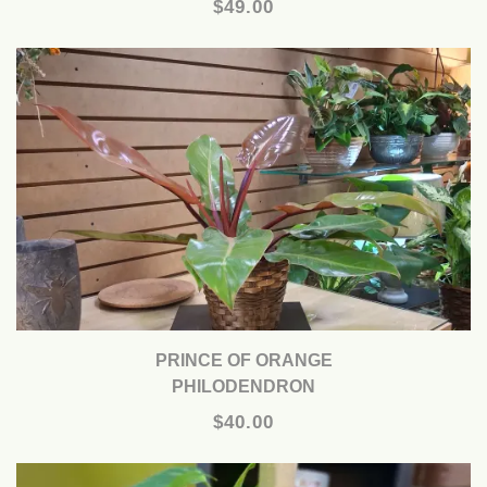
$49.00
PRINCE OF ORANGE
PHILODENDRON
$40.00