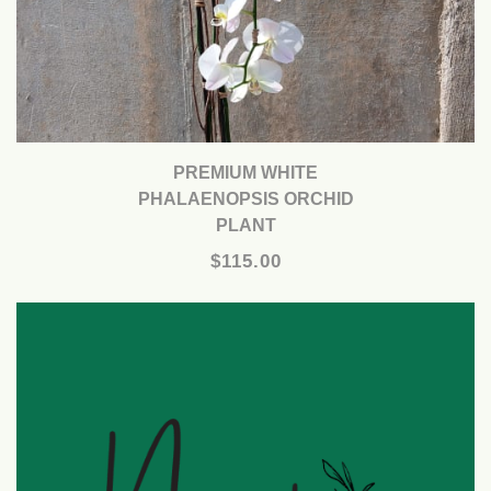
PREMIUM WHITE
PHALAENOPSIS ORCHID
PLANT
$115.00