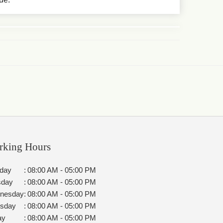
rking Hours
day
:
08:00 AM - 05:00 PM
sday
:
08:00 AM - 05:00 PM
nesday
:
08:00 AM - 05:00 PM
rsday
:
08:00 AM - 05:00 PM
ay
:
08:00 AM - 05:00 PM