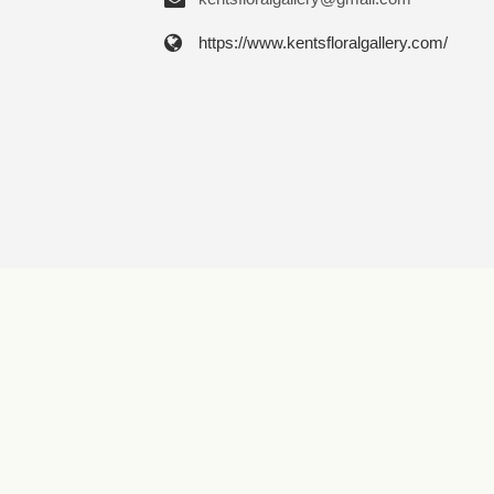
https://www.kentsfloralgallery.com/