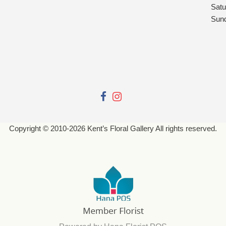
Satu
Sun
Copyright © 2010-
2026
Kent’s Floral Gallery All rights reserved.