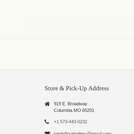
Store & Pick-Up Address
919 E. Broadway
Columbia MO 65201
+1 573-443-0232
kentsfloralgallery@gmail.com