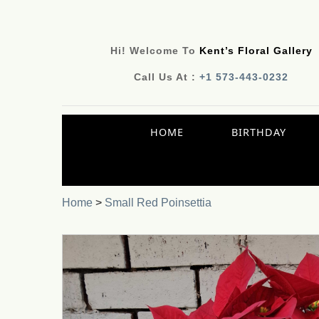
Hi! Welcome To
Kent’s Floral Gallery
Call Us At :
+1 573-443-0232
HOME
BIRTHDAY
Home
>
Small Red Poinsettia