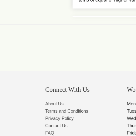
Connect With Us
Wo
About Us
Mon
Terms and Conditions
Tue
Privacy Policy
Wed
Contact Us
Thu
FAQ
Frid