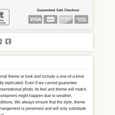
Guaranteed Safe Checkout
all theme or look and include a one-of-a-kind
ly replicated. Even if we cannot guarantee
esentational photo, its feel and theme will match.
 containers might happen due to weather,
ditions. We always ensure that the style, theme
rangement is preserved and will only substitute
ue.