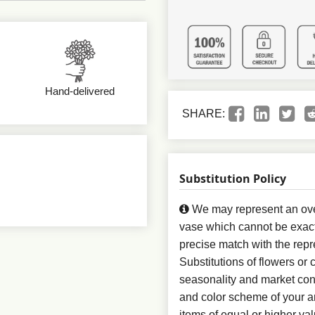
Hand-delivered
SHARE:
Substitution Policy
We may represent an over
vase which cannot be exact
precise match with the repr
Substitutions of flowers or
seasonality and market con
and color scheme of your ar
items of equal or higher val