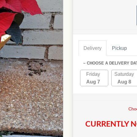
Delivery
Pickup
~ CHOOSE A DELIVERY DA
Friday
Saturday
Aug 7
Aug 8
Choo
CURRENTLY N