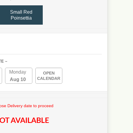
Small Red
Poinsettia
TE ~
Monday
OPEN
CALENDAR
Aug 10
se Delivery date to proceed
OT AVAILABLE