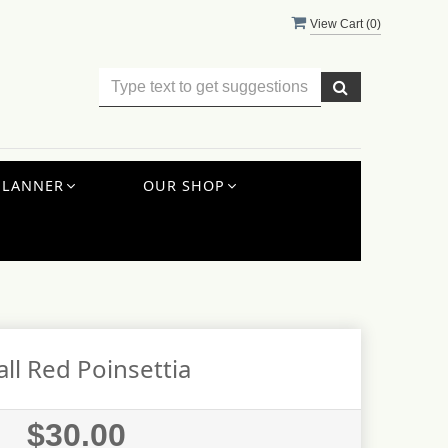
View Cart (
0
)
PLANNER
OUR SHOP
ll Red Poinsettia
$30.00