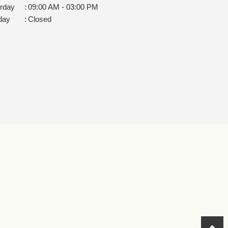
rday
:
09:00 AM - 03:00 PM
day
:
Closed