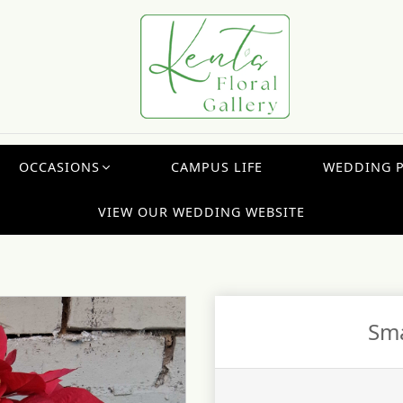
OCCASIONS
CAMPUS LIFE
WEDDING 
VIEW OUR WEDDING WEBSITE
Sma