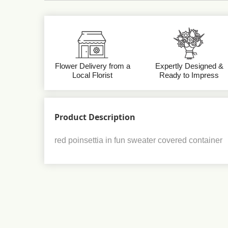
Flower Delivery from a
Expertly Designed &
Local Florist
Ready to Impress
Product Description
red poinsettia in fun sweater covered container