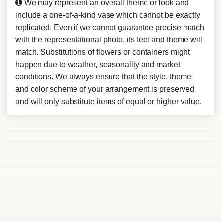
We may represent an overall theme or look and
include a one-of-a-kind vase which cannot be exactly
replicated. Even if we cannot guarantee precise match
with the representational photo, its feel and theme will
match. Substitutions of flowers or containers might
happen due to weather, seasonality and market
conditions. We always ensure that the style, theme
and color scheme of your arrangement is preserved
and will only substitute items of equal or higher value.