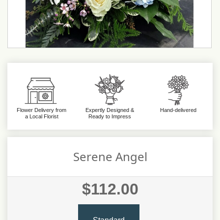
Flower Delivery from
Expertly Designed &
Hand-delivered
a Local Florist
Ready to Impress
Serene Angel
$112.00