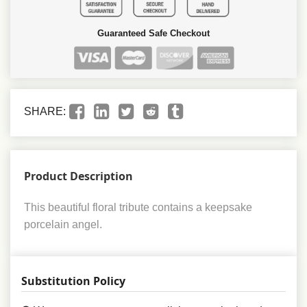
Guaranteed Safe Checkout
SHARE:
Product Description
This beautiful floral tribute contains a keepsake
porcelain angel.
Substitution Policy