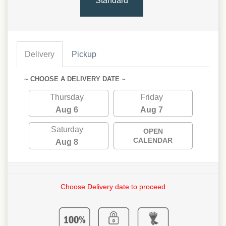
Standard
Delivery
Pickup
~ CHOOSE A DELIVERY DATE ~
Thursday
Friday
Aug 6
Aug 7
Saturday
OPEN
CALENDAR
Aug 8
Choose Delivery date to proceed