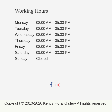
Working Hours
Monday
:
08:00 AM - 05:00 PM
Tuesday
:
08:00 AM - 05:00 PM
Wednesday
:
08:00 AM - 05:00 PM
Thursday
:
08:00 AM - 05:00 PM
Friday
:
08:00 AM - 05:00 PM
Saturday
:
09:00 AM - 03:00 PM
Sunday
:
Closed
Copyright © 2010-
2026
Kent’s Floral Gallery All rights reserved.