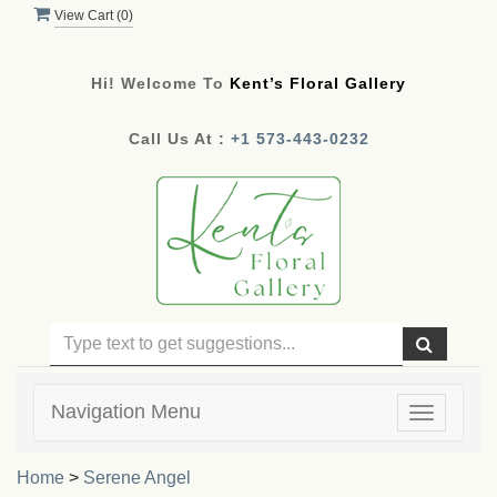
View Cart (
0
)
Hi! Welcome To
Kent’s Floral Gallery
Call Us At :
+1 573-443-0232
Navigation Menu
Toggle
navigatio
Home
>
Serene Angel