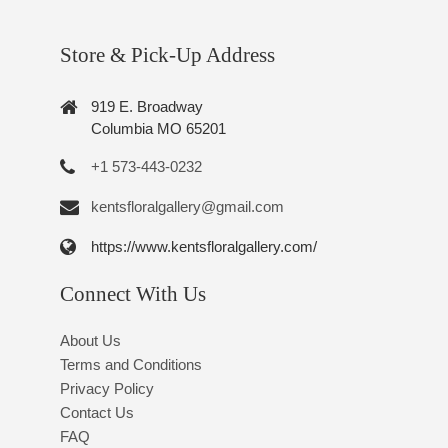
Store & Pick-Up Address
919 E. Broadway
Columbia MO 65201
+1 573-443-0232
kentsfloralgallery@gmail.com
https://www.kentsfloralgallery.com/
Connect With Us
About Us
Terms and Conditions
Privacy Policy
Contact Us
FAQ