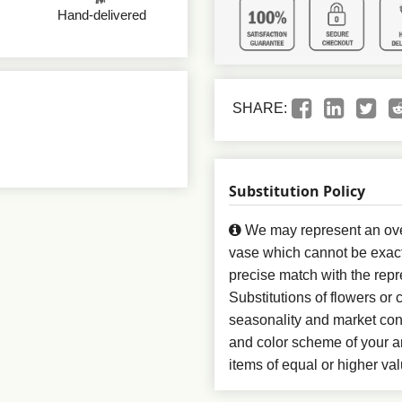
Hand-delivered
SHARE:
Substitution Policy
We may represent an over
vase which cannot be exact
precise match with the repr
Substitutions of flowers or
seasonality and market con
and color scheme of your ar
items of equal or higher val