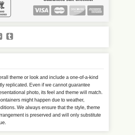
all theme or look and include a one-of-a-kind
ly replicated. Even if we cannot guarantee
esentational photo, its feel and theme will match.
 containers might happen due to weather,
ditions. We always ensure that the style, theme
rangement is preserved and will only substitute
ue.