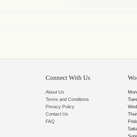
Connect With Us
Wo
About Us
Mon
Terms and Conditions
Tue
Privacy Policy
Wed
Contact Us
Thu
FAQ
Frid
Satu
Sun