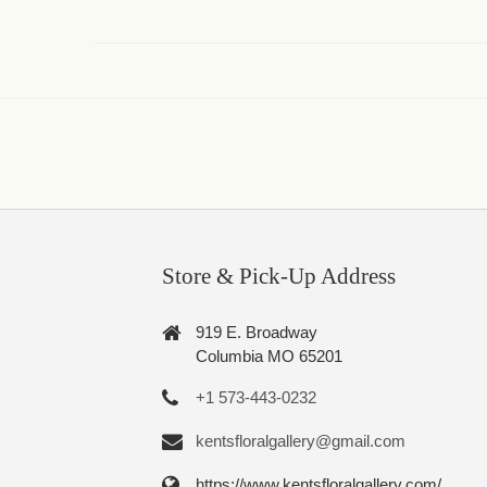
Store & Pick-Up Address
919 E. Broadway
Columbia MO 65201
+1 573-443-0232
kentsfloralgallery@gmail.com
https://www.kentsfloralgallery.com/