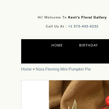
Hi! Welcome To
Kent’s Floral Gallery
Call Us At :
+1 573-443-0232
HOME
BIRTHDAY
Home
>
Nora Fleming Mini Pumpkin Pie