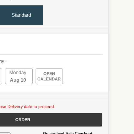
Standard
TE ~
Monday
OPEN
CALENDAR
Aug 10
se Delivery date to proceed
ORDER
Guaranteed Safe Checkout