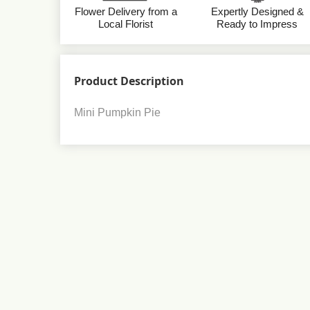
Flower Delivery from a
Expertly Designed &
Local Florist
Ready to Impress
Product Description
Mini Pumpkin Pie