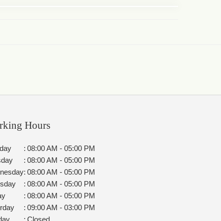
rking Hours
day
:
08:00 AM - 05:00 PM
sday
:
08:00 AM - 05:00 PM
nesday
:
08:00 AM - 05:00 PM
rsday
:
08:00 AM - 05:00 PM
ay
:
08:00 AM - 05:00 PM
rday
:
09:00 AM - 03:00 PM
day
:
Closed