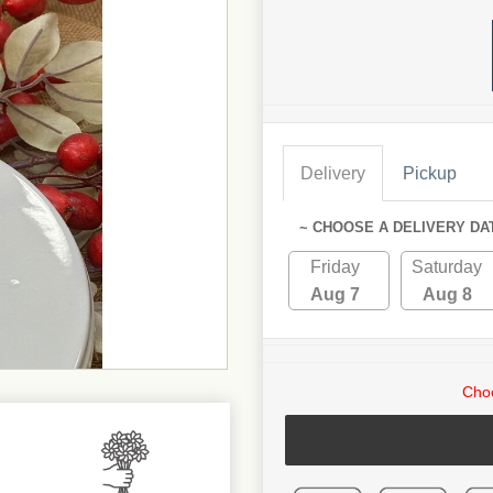
Delivery
Pickup
~ CHOOSE A DELIVERY DA
Friday
Saturday
Aug 7
Aug 8
Choo