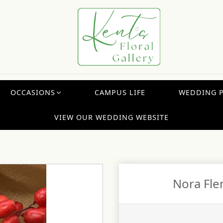
OCCASIONS
CAMPUS LIFE
WEDDING 
VIEW OUR WEDDING WEBSITE
Nora Fle