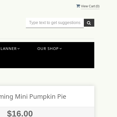
View Cart (
0
)
PLANNER
OUR SHOP
ming Mini Pumpkin Pie
$16.00