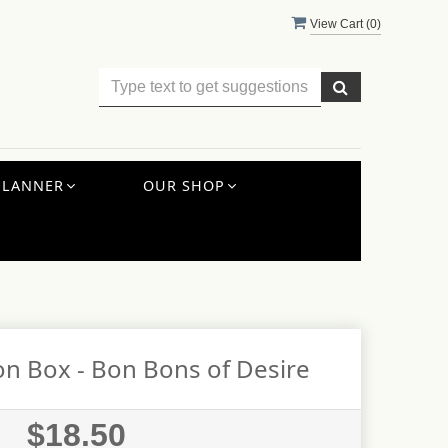
View Cart (
0
)
PLANNER
OUR SHOP
n Box - Bon Bons of Desire
$18.50