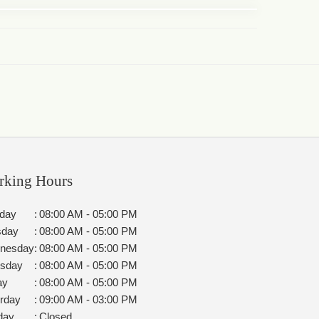
rking Hours
day
:
08:00 AM - 05:00 PM
sday
:
08:00 AM - 05:00 PM
nesday
:
08:00 AM - 05:00 PM
rsday
:
08:00 AM - 05:00 PM
ay
:
08:00 AM - 05:00 PM
rday
:
09:00 AM - 03:00 PM
day
:
Closed