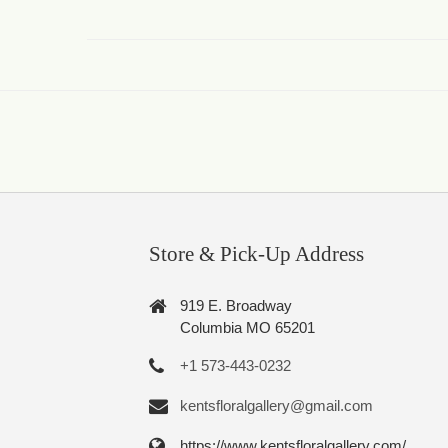
Store & Pick-Up Address
919 E. Broadway
Columbia MO 65201
+1 573-443-0232
kentsfloralgallery@gmail.com
https://www.kentsfloralgallery.com/