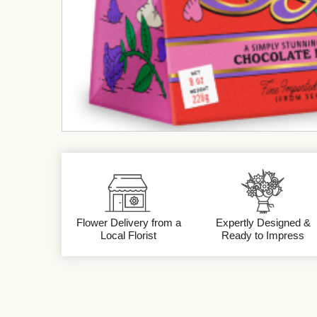
Flower Delivery from a
Expertly Designed &
Local Florist
Ready to Impress