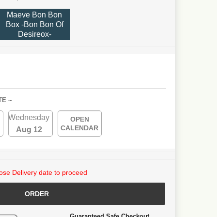
Maeve Bon Bon
Box -Bon Bon Of
Desireox-
TE ~
Wednesday
OPEN
CALENDAR
Aug 12
se Delivery date to proceed
ORDER
Guaranteed Safe Checkout