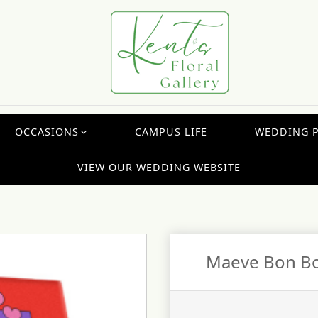
OCCASIONS
CAMPUS LIFE
WEDDING 
VIEW OUR WEDDING WEBSITE
Maeve Bon Bo