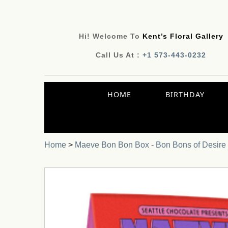
Hi! Welcome To
Kent’s Floral Gallery
Call Us At :
+1 573-443-0232
HOME
BIRTHDAY
Home
>
Maeve Bon Bon Box - Bon Bons of Desire