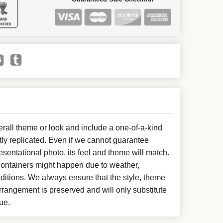
all theme or look and include a one-of-a-kind
ly replicated. Even if we cannot guarantee
esentational photo, its feel and theme will match.
 containers might happen due to weather,
ditions. We always ensure that the style, theme
rangement is preserved and will only substitute
ue.