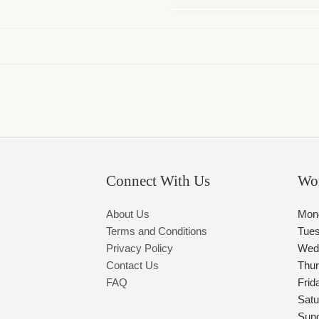
Connect With Us
Wo
About Us
Mon
Terms and Conditions
Tue
Privacy Policy
Wed
Contact Us
Thu
FAQ
Frid
Satu
Sun