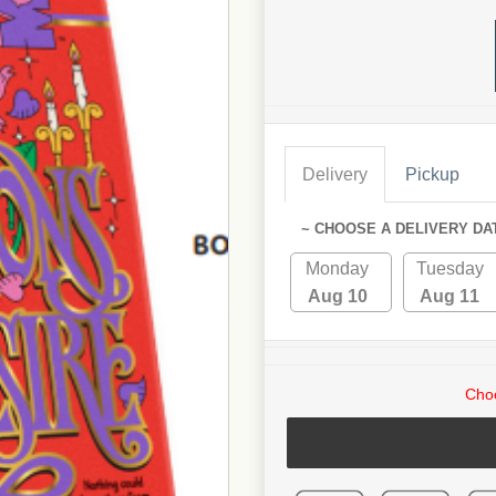
Delivery
Pickup
~ CHOOSE A DELIVERY DA
Monday
Tuesday
Aug 10
Aug 11
Choo