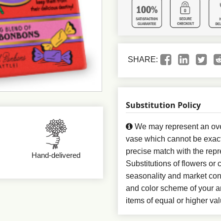
SHARE:
Substitution Policy
We may represent an over
vase which cannot be exact
precise match with the repr
Hand-delivered
Substitutions of flowers or
seasonality and market con
and color scheme of your ar
items of equal or higher val