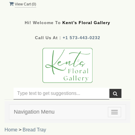
View Cart (
0
)
Hi! Welcome To
Kent’s Floral Gallery
Call Us At :
+1 573-443-0232
Navigation Menu
Toggle
navigatio
Home
>
Bread Tray