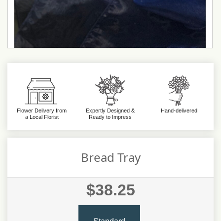
Flower Delivery from
Expertly Designed &
Hand-delivered
a Local Florist
Ready to Impress
Bread Tray
$38.25