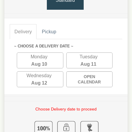
Standard
Delivery
Pickup
~ CHOOSE A DELIVERY DATE ~
Monday
Tuesday
Aug 10
Aug 11
Wednesday
OPEN
CALENDAR
Aug 12
Choose Delivery date to proceed