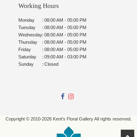
Working Hours
Monday
:
08:00 AM - 05:00 PM
Tuesday
:
08:00 AM - 05:00 PM
Wednesday
:
08:00 AM - 05:00 PM
Thursday
:
08:00 AM - 05:00 PM
Friday
:
08:00 AM - 05:00 PM
Saturday
:
09:00 AM - 03:00 PM
Sunday
:
Closed
Copyright © 2010-
2026
Kent’s Floral Gallery All rights reserved.