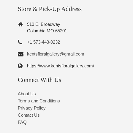
Store & Pick-Up Address
919 E. Broadway
Columbia MO 65201
+1 573-443-0232
kentsfloralgallery@gmail.com
https://www.kentsfloralgallery.com/
Connect With Us
About Us
Terms and Conditions
Privacy Policy
Contact Us
FAQ