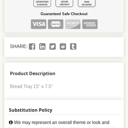
Guaranteed Safe Checkout
SHARE:
Product Description
Bread Tray 15" x 7.5"
Substitution Policy
We may represent an overall theme or look and