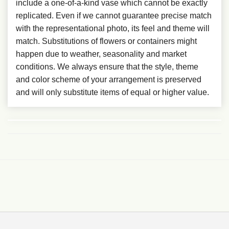
include a one-of-a-kind vase which cannot be exactly
replicated. Even if we cannot guarantee precise match
with the representational photo, its feel and theme will
match. Substitutions of flowers or containers might
happen due to weather, seasonality and market
conditions. We always ensure that the style, theme
and color scheme of your arrangement is preserved
and will only substitute items of equal or higher value.