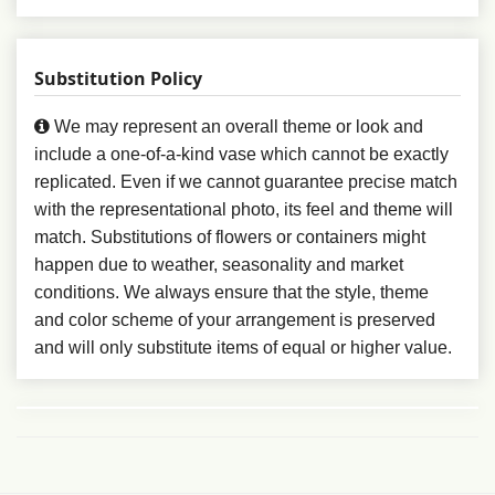
Substitution Policy
We may represent an overall theme or look and
include a one-of-a-kind vase which cannot be exactly
replicated. Even if we cannot guarantee precise match
with the representational photo, its feel and theme will
match. Substitutions of flowers or containers might
happen due to weather, seasonality and market
conditions. We always ensure that the style, theme
and color scheme of your arrangement is preserved
and will only substitute items of equal or higher value.