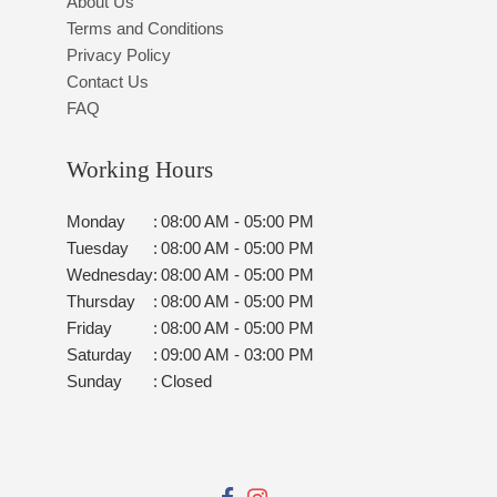
About Us
Terms and Conditions
Privacy Policy
Contact Us
FAQ
Working Hours
Monday
:
08:00 AM - 05:00 PM
Tuesday
:
08:00 AM - 05:00 PM
Wednesday
:
08:00 AM - 05:00 PM
Thursday
:
08:00 AM - 05:00 PM
Friday
:
08:00 AM - 05:00 PM
Saturday
:
09:00 AM - 03:00 PM
Sunday
:
Closed