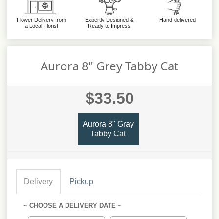
Flower Delivery from
Expertly Designed &
Hand-delivered
a Local Florist
Ready to Impress
Aurora 8" Grey Tabby Cat
$33.50
Aurora 8" Gray
Tabby Cat
Delivery
Pickup
~ CHOOSE A DELIVERY DATE ~