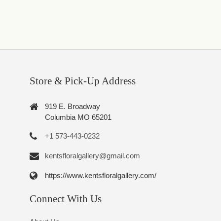
Store & Pick-Up Address
919 E. Broadway
Columbia MO 65201
+1 573-443-0232
kentsfloralgallery@gmail.com
https://www.kentsfloralgallery.com/
Connect With Us