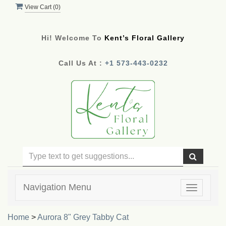
View Cart (
0
)
Hi! Welcome To
Kent’s Floral Gallery
Call Us At :
+1 573-443-0232
Navigation Menu
Toggle
navigatio
Home
>
Aurora 8" Grey Tabby Cat