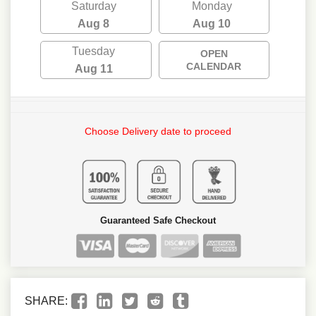
Saturday
Monday
Aug 8
Aug 10
Tuesday
OPEN
CALENDAR
Aug 11
Choose Delivery date to proceed
Guaranteed Safe Checkout
SHARE: