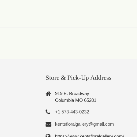
Store & Pick-Up Address
919 E. Broadway
Columbia MO 65201
+1 573-443-0232
kentsfloralgallery@gmail.com
https://www.kentsfloralgallery.com/