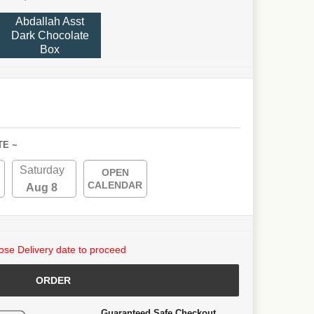
Abdallah Asst
Dark Chocolate
Box
TE ~
Saturday
OPEN
CALENDAR
Aug 8
se Delivery date to proceed
ORDER
Guaranteed Safe Checkout