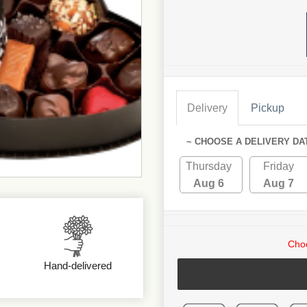
Delivery
Pickup
~ CHOOSE A DELIVERY DA
Thursday
Friday
Aug 6
Aug 7
Choo
Hand-delivered