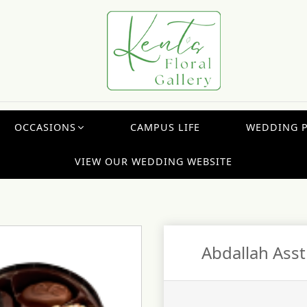
OCCASIONS
CAMPUS LIFE
WEDDING 
VIEW OUR WEDDING WEBSITE
Abdallah Asst