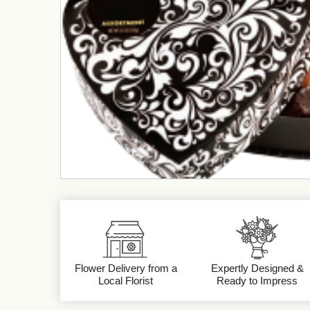
Flower Delivery from a
Expertly Designed &
Local Florist
Ready to Impress