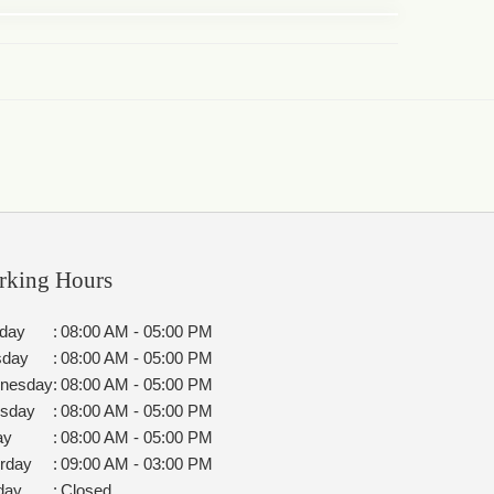
rking Hours
day
:
08:00 AM - 05:00 PM
sday
:
08:00 AM - 05:00 PM
nesday
:
08:00 AM - 05:00 PM
rsday
:
08:00 AM - 05:00 PM
ay
:
08:00 AM - 05:00 PM
rday
:
09:00 AM - 03:00 PM
day
:
Closed