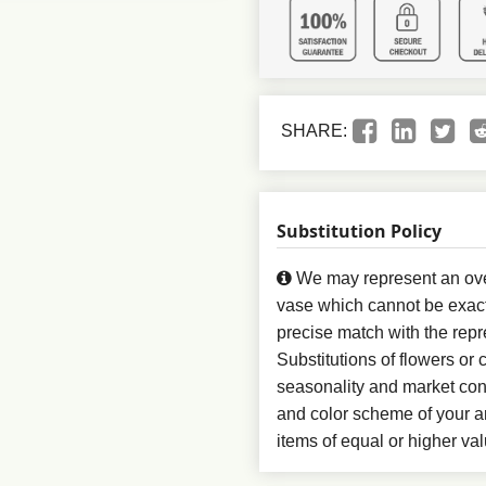
SHARE:
Substitution Policy
We may represent an over
vase which cannot be exact
precise match with the repr
Substitutions of flowers or
seasonality and market con
and color scheme of your ar
items of equal or higher val