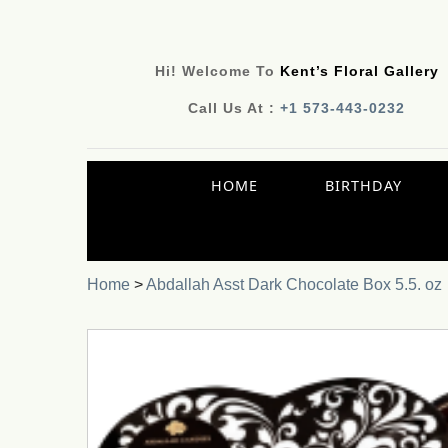
Hi! Welcome To
Kent’s Floral Gallery
Call Us At :
+1 573-443-0232
HOME
BIRTHDAY
Home
>
Abdallah Asst Dark Chocolate Box 5.5. oz