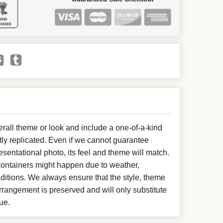
all theme or look and include a one-of-a-kind
ly replicated. Even if we cannot guarantee
esentational photo, its feel and theme will match.
 containers might happen due to weather,
ditions. We always ensure that the style, theme
rangement is preserved and will only substitute
ue.