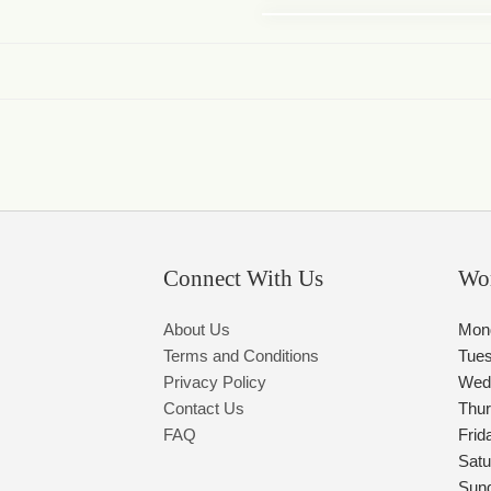
Connect With Us
Wo
About Us
Mon
Terms and Conditions
Tue
Privacy Policy
Wed
Contact Us
Thu
FAQ
Frid
Satu
Sun