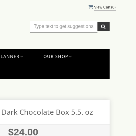
View Cart (
0
)
PLANNER
OUR SHOP
 Dark Chocolate Box 5.5. oz
$24.00